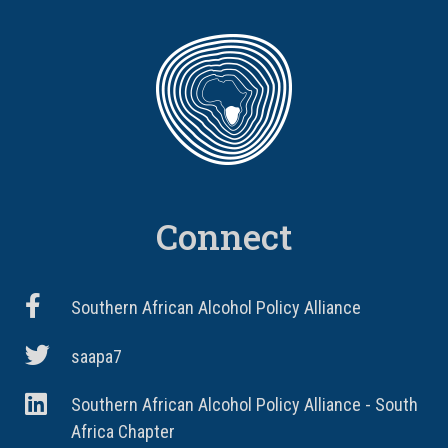
Connect
Southern African Alcohol Policy Alliance
saapa7
Southern African Alcohol Policy Alliance - South
Africa Chapter