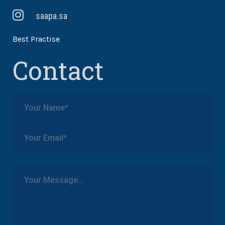
saapa.sa
Best Practise
Contact