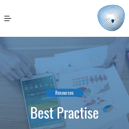
Resources
Best Practise