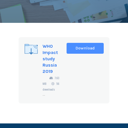
WHO
Download
Impact
study
Russia
2019
7.63
MB
56
downloads
...