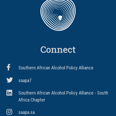
Connect
Southern African Alcohol Policy Alliance
saapa7
Southern African Alcohol Policy Alliance - South
Africa Chapter
saapa.sa