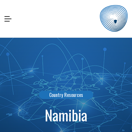
Country Resources
Namibia