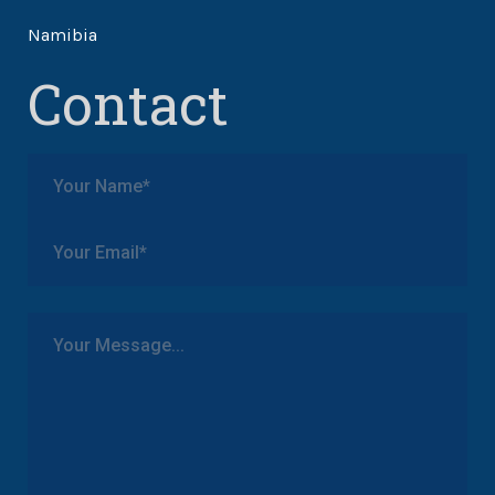
Namibia
Contact