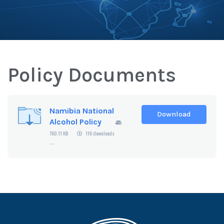
Policy Documents
Namibia National
Download
Alcohol Policy
760.11 KB
116 downloads
...