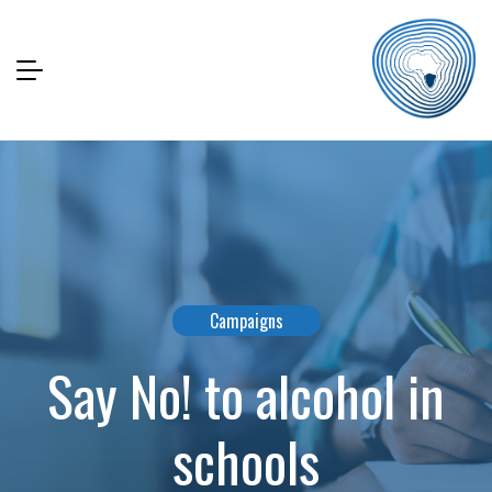
Campaigns
Say No! to alcohol in
schools