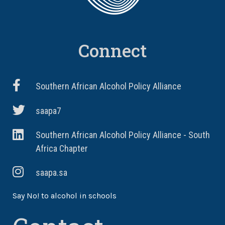
Connect
Southern African Alcohol Policy Alliance
saapa7
Southern African Alcohol Policy Alliance - South
Africa Chapter
saapa.sa
Say No! to alcohol in schools