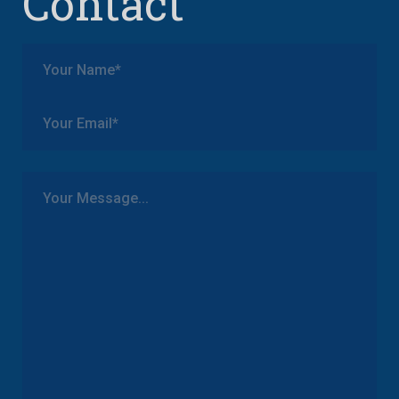
Contact