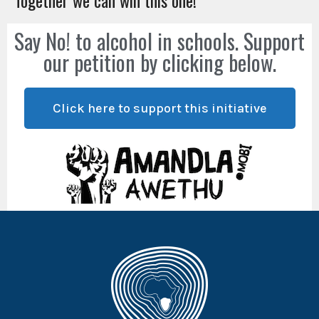
Together we can win this one!
Say No! to alcohol in schools. Support
our petition by clicking below.
Click here to support this initiative