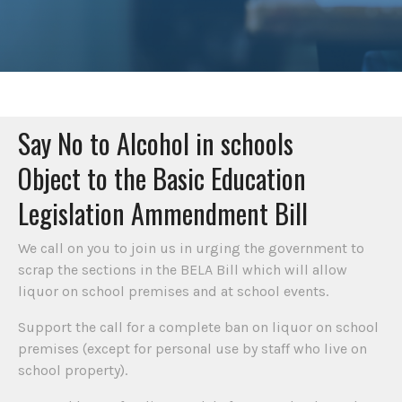
Say No to Alcohol in schools
Object to the Basic Education
Legislation Ammendment Bill
We call on you to join us in urging the government to
scrap the sections in the BELA Bill which will allow
liquor on school premises and at school events.
Support the call for a complete ban on liquor on school
premises (except for personal use by staff who live on
school property).