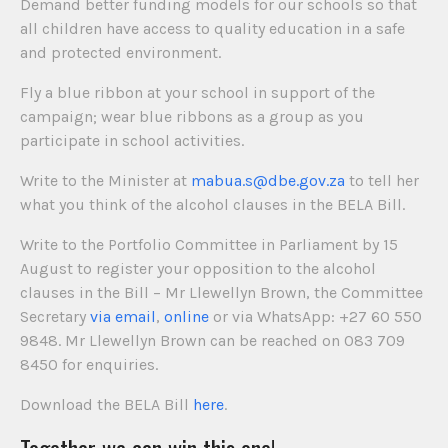
Demand better funding models for our schools so that
all children have access to quality education in a safe
and protected environment.
Fly a blue ribbon at your school in support of the
campaign; wear blue ribbons as a group as you
participate in school activities.
Write to the Minister at
mabua.s@dbe.gov.za
to tell her
what you think of the alcohol clauses in the BELA Bill.
Write to the Portfolio Committee in Parliament by 15
August to register your opposition to the alcohol
clauses in the Bill – Mr Llewellyn Brown, the Committee
Secretary
via email
,
online
or via WhatsApp: +27 60 550
9848. Mr Llewellyn Brown can be reached on 083 709
8450 for enquiries.
Download the BELA Bill
here
.