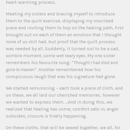
heart-warming process.
Meeting my sisters and bracing myself to introduce
them to the quilt exercise, displaying my inscribed
piece and inviting them to hop on the healing path, first
brought out on each of them an emotion that I thought
none of us still had, but proof that the quilt process
was needed by all. Suddenly, it turned out to be a sad,
sombre moment, some wet teary eyes. My one sister
remembers his favourite song: “
Thought I had died and
gone to Heaven
”. Another remembered how his
conspicuous laugh that was his signature had gone.
We started reminiscing – each took a piece of cloth, and
on these, we all laid our cherished memories, however
we wanted to express them. …And in doing this, we
realized that healing has come; comfort sets in; anger
subsides; closure is finally happening.
On these cloths, that will be sewed together, we all, for