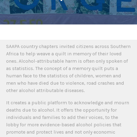
SAAPA country chapters invited citizens across Southern
Africa to help weave a quilt in memory of their loved
ones. Alcohol-attributable harm is often only spoken of
as statistics. The concept of a memory quilt puts a
human face to the statistics of children, women and
men who have died due to violence, road crashes and
other alcohol attributable diseases.
It creates a public platform to acknowledge and mourn
deaths due to alcohol. It offers the opportunity for
individuals and families to add their voices, to the
lobby for more evidence-based alcohol policies that
promote and protect lives and not only economic