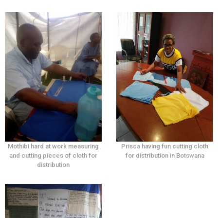
Mothibi hard at work measuring
Prisca having fun cutting cloth
and cutting pieces of cloth for
for distribution in Botswana
distribution