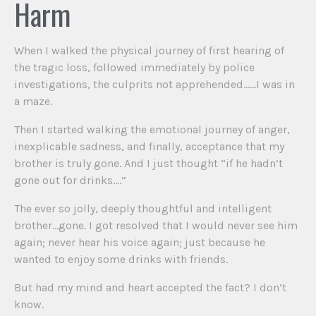
Harm
When I walked the physical journey of first hearing of
the tragic loss, followed immediately by police
investigations, the culprits not apprehended……I was in
a maze.
Then I started walking the emotional journey of anger,
inexplicable sadness, and finally, acceptance that my
brother is truly gone. And I just thought “if he hadn’t
gone out for drinks….”
The ever so jolly, deeply thoughtful and intelligent
brother…gone. I got resolved that I would never see him
again; never hear his voice again; just because he
wanted to enjoy some drinks with friends.
But had my mind and heart accepted the fact? I don’t
know.