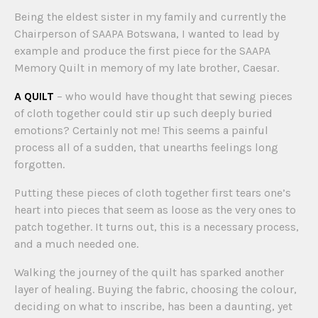
Being the eldest sister in my family and currently the
Chairperson of SAAPA Botswana, I wanted to lead by
example and produce the first piece for the SAAPA
Memory Quilt in memory of my late brother, Caesar.
A QUILT
– who would have thought that sewing pieces
of cloth together could stir up such deeply buried
emotions? Certainly not me! This seems a painful
process all of a sudden, that unearths feelings long
forgotten.
Putting these pieces of cloth together first tears one’s
heart into pieces that seem as loose as the very ones to
patch together. It turns out, this is a necessary process,
and a much needed one.
Walking the journey of the quilt has sparked another
layer of healing. Buying the fabric, choosing the colour,
deciding on what to inscribe, has been a daunting, yet