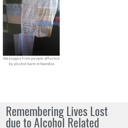
Messages from people affected
by alcohol harm in Namibia
Remembering Lives Lost
due to Alcohol Related