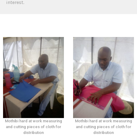
interest.
Mothibi hard at work measuring
Mothibi hard at work measuring
and cutting pieces of cloth for
and cutting pieces of cloth for
distribution
distribution