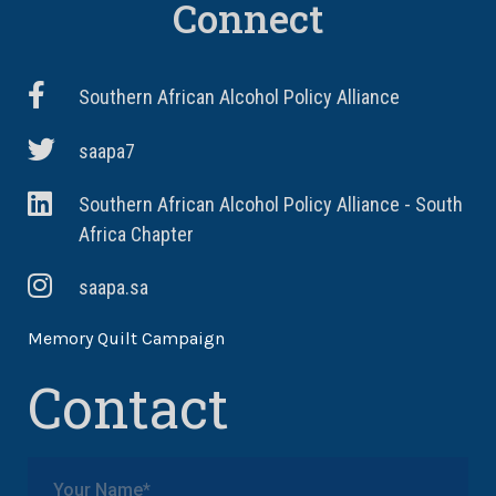
Connect
Southern African Alcohol Policy Alliance
saapa7
Southern African Alcohol Policy Alliance - South
Africa Chapter
saapa.sa
Memory Quilt Campaign
Contact