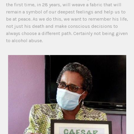
the first time, in 28 years, will weave a fabric that will
remain a symbol of our deepest feelings and help us to
be at peace. As we do this, we want to remember his life,
not just his death and make conscious decisions to
always choose a different path. Certainly not being given
to alcohol abuse.