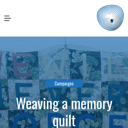
Campaigns
Weaving a memory
quilt