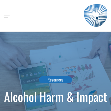
Resources
Alcohol Harm & Impact