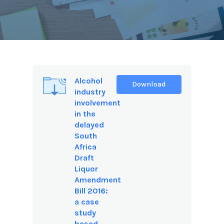
Alcohol
Download
industry
involvement
in the
delayed
South
Africa
Draft
Liquor
Amendment
Bill 2016:
a case
study
based