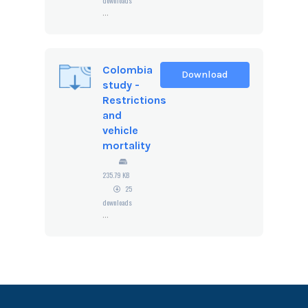
downloads
...
Colombia
Download
study -
Restrictions
and
vehicle
mortality
235.79 KB
25
downloads
...