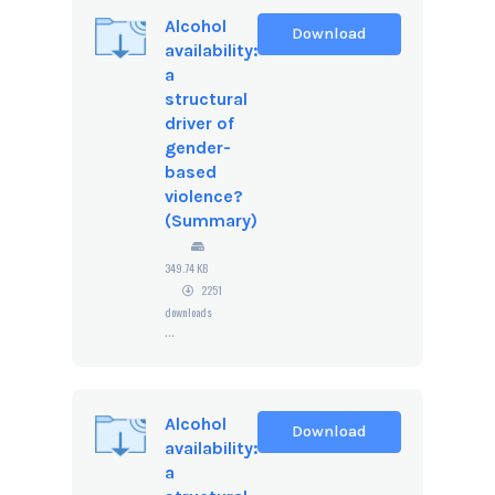
Alcohol
Download
availability:
a
structural
driver of
gender-
based
violence?
(Summary)
349.74 KB
2251
downloads
...
Alcohol
Download
availability:
a