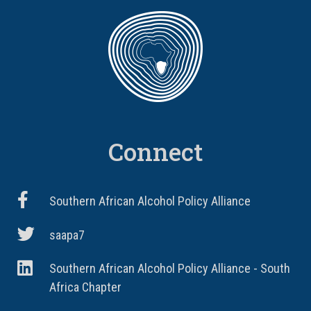
Connect
Southern African Alcohol Policy Alliance
saapa7
Southern African Alcohol Policy Alliance - South
Africa Chapter