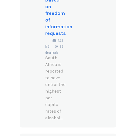
on
freedom
of
information
requests
1.22
MB
92
downloads
South
Africa is
reported
to have
one of the
highest
per
capita
rates of
alcohol...