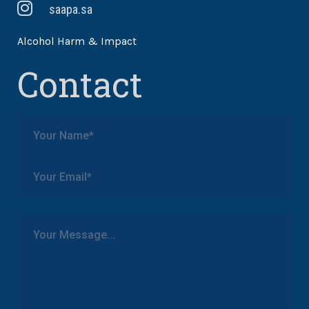
saapa.sa
Alcohol Harm & Impact
Contact