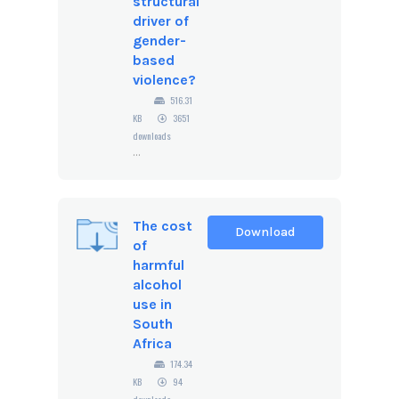
structural
driver of
gender-
based
violence?
516.31
KB
3651
downloads
...
The cost
Download
of
harmful
alcohol
use in
South
Africa
174.34
KB
94