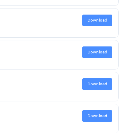
Download
Download
Download
Download