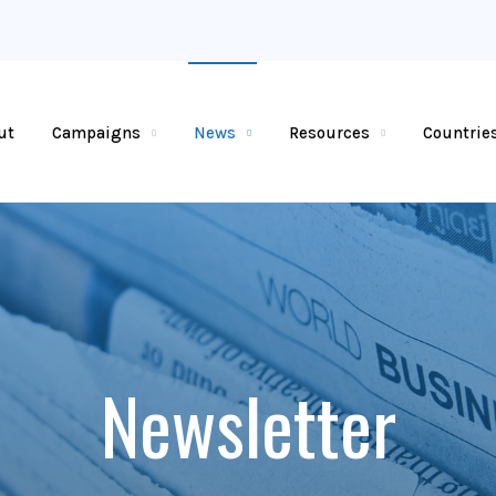
ut
Campaigns
News
Resources
Countrie
Newsletter