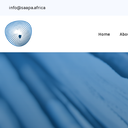
info@saapa.africa
Home
Abo