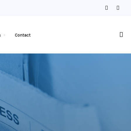
s
Contact