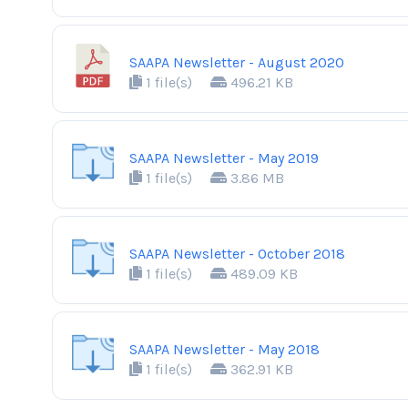
SAAPA Newsletter - August 2020
1 file(s)
496.21 KB
SAAPA Newsletter - May 2019
1 file(s)
3.86 MB
SAAPA Newsletter - October 2018
1 file(s)
489.09 KB
SAAPA Newsletter - May 2018
1 file(s)
362.91 KB