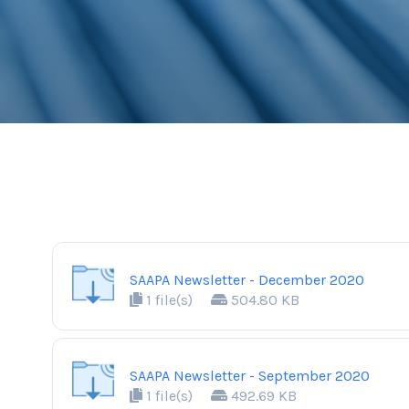
SAAPA Newsletter - December 2020
1 file(s)
504.80 KB
SAAPA Newsletter - September 2020
1 file(s)
492.69 KB