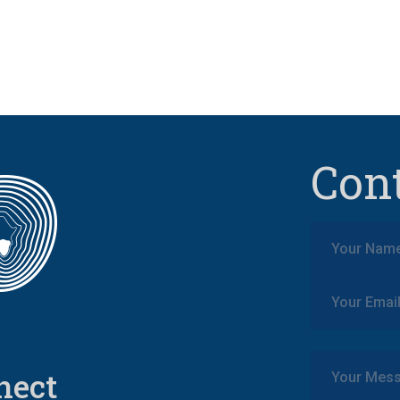
Con
nect