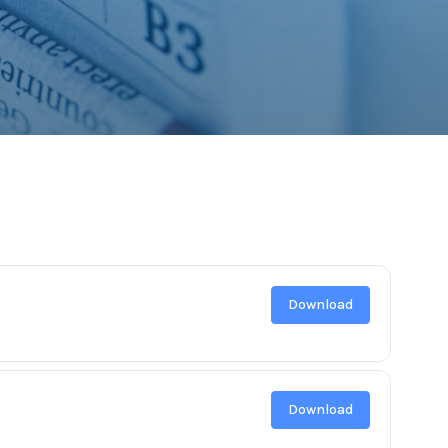
Download
Download