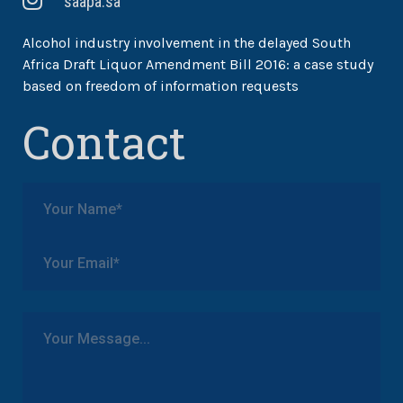
saapa.sa
Alcohol industry involvement in the delayed South
Africa Draft Liquor Amendment Bill 2016: a case study
based on freedom of information requests
Contact