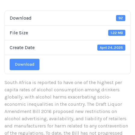
Download
92
File Size
1.22 MB
Create Date
April 24, 2025
Download
South Africa is reported to have one of the highest per
capita rates of alcohol consumption among drinkers
globally, with alcohol harms exacerbating socio-
economic inequalities in the country. The Draft Liquor
Amendment Bill 2016 proposed new restrictions on
alcohol advertising, availability, and liability of retailers
and manufacturers for harm related to any contravention
of the regulations. To date, the Bill has not progressed