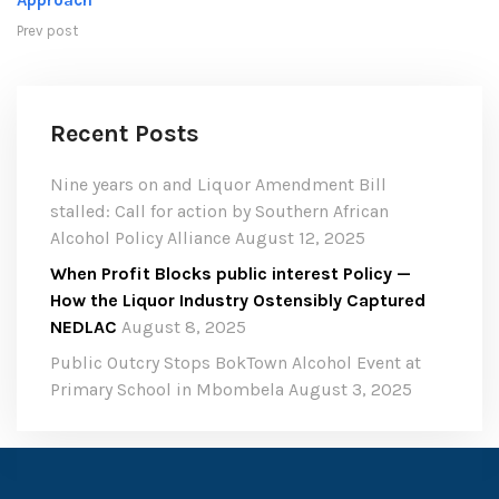
Approach
Prev post
Recent Posts
Nine years on and Liquor Amendment Bill
stalled: Call for action by Southern African
Alcohol Policy Alliance
August 12, 2025
When Profit Blocks public interest Policy —
How the Liquor Industry Ostensibly Captured
NEDLAC
August 8, 2025
Public Outcry Stops BokTown Alcohol Event at
Primary School in Mbombela
August 3, 2025