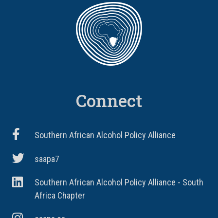
Connect
Southern African Alcohol Policy Alliance
saapa7
Southern African Alcohol Policy Alliance - South
Africa Chapter