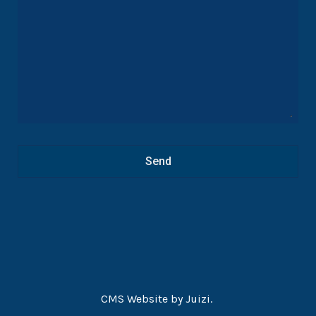
Alcohol industry involvement in the delayed South
Africa Draft Liquor Amendment Bill 2016: a case study
based on freedom of information requests
CMS Website by
Juizi
.