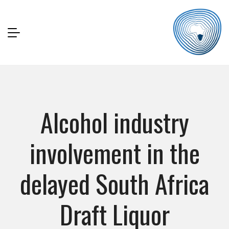
Alcohol industry
involvement in the
delayed South Africa
Draft Liquor