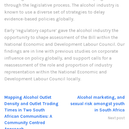
through the legislative process. The alcohol industry is
known to use a diverse set of strategies to delay
evidence-based policies globally.
Early ‘regulatory capture’ gave the alcohol industry the
opportunity to shape assessment of the Bill within the
National Economic and Development Labour Council. Our
findings are in line with previous studies on corporate
influence on policy globally, and support calls for a
reassessment of the role and proportion of industry
representation within the National Economic and
Development Labour Council locally.
Mapping Alcohol Outlet
Alcohol marketing, and
Density and Outlet Trading
sexual risk amongst youth
Times in Two South
in South Africa
African Communities: A
Next post
Community Centred