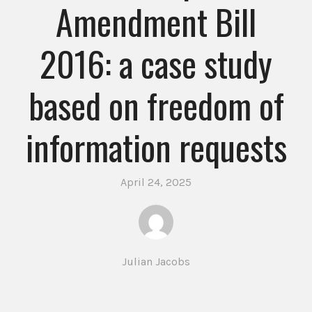
Amendment Bill
2016: a case study
based on freedom of
information requests
April 24, 2025
Julian Jacobs