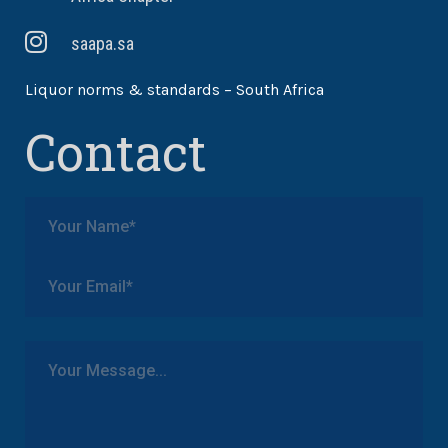
saapa.sa
Liquor norms & standards – South Africa
Contact