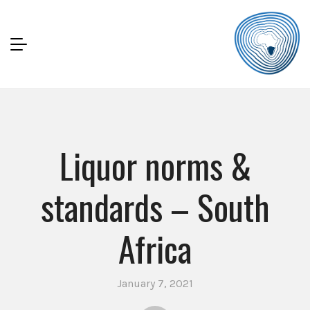
Liquor norms &
standards – South
Africa
January 7, 2021