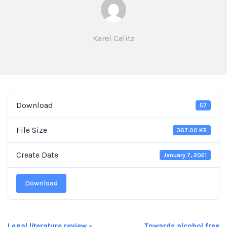
Karel Calitz
Download
57
File Size
367.00 KB
Create Date
January 7, 2021
Download
Legal literature review –
Towards alcohol free