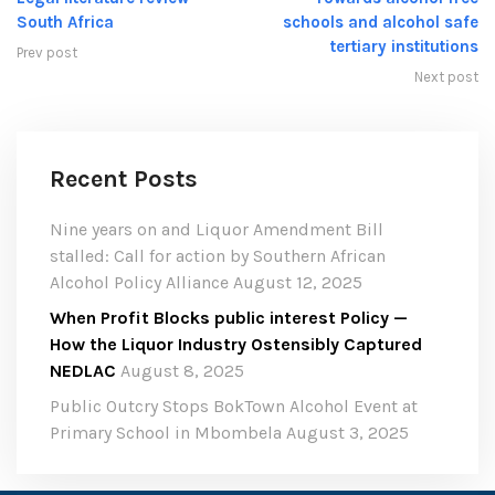
South Africa
schools and alcohol safe
tertiary institutions
Prev post
Next post
Recent Posts
Nine years on and Liquor Amendment Bill
stalled: Call for action by Southern African
Alcohol Policy Alliance
August 12, 2025
When Profit Blocks public interest Policy —
How the Liquor Industry Ostensibly Captured
NEDLAC
August 8, 2025
Public Outcry Stops BokTown Alcohol Event at
Primary School in Mbombela
August 3, 2025