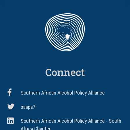
Connect
Southern African Alcohol Policy Alliance
saapa7
Southern African Alcohol Policy Alliance - South
Africa Chapter