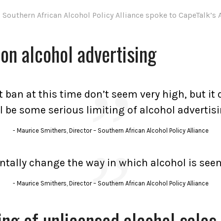
outhern African Alcohol Policy Alliance spoke to CapeTalk’s 
 on alcohol advertising
 ban at this time don’t seem very high, but i
ll be some serious limiting of alcohol advertisi
Maurice Smithers, Director – Southern African Alcohol Policy Alliance
ntally change the way in which alcohol is seen
Maurice Smithers, Director – Southern African Alcohol Policy Alliance
ing of unlicensed alcohol sales