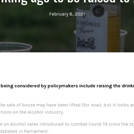
February 8, 2021
ing considered by policymakers include raising the drinki
e sale of booze may have been lifted (for now), but it looks a
ions on the alcohol industry.
n on alcohol sales introduced to combat Covid-19 since the st
debated in Parliament.