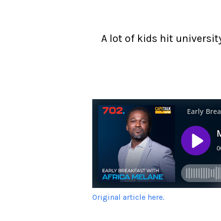
A lot of kids hit univers
Original article here.