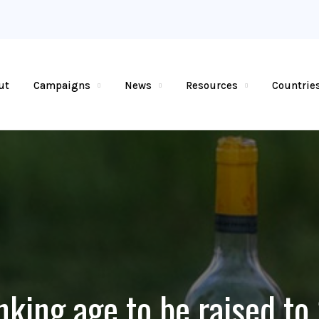
ut
Campaigns
News
Resources
Countrie
nking age to be raised to