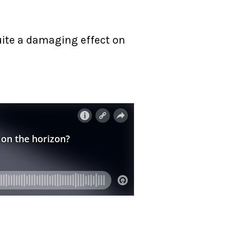
quite a damaging effect on