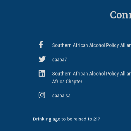
Con
Southern African Alcohol Policy Allia
saapa7
Southern African Alcohol Policy Allia
Africa Chapter
saapa.sa
Drinking age to be raised to 21?