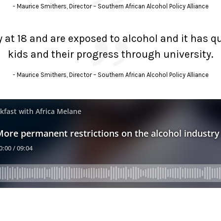
Maurice Smithers, Director – Southern African Alcohol Policy Alliance
ity at 18 and are exposed to alcohol and it has 
kids and their progress through university.
Maurice Smithers, Director – Southern African Alcohol Policy Alliance