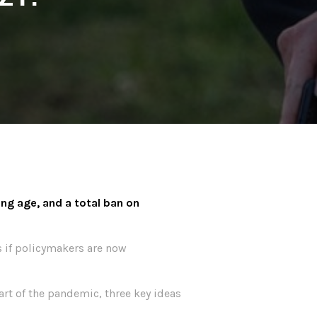
ng age, and a total ban on
s if policymakers are now
art of the pandemic, three key ideas