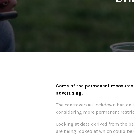
Some of the permanent measures be
advertising.
The controversial lockdown ban on th
considering more permanent restrict
Looking at data derived from the ba
are being looked at which could be 