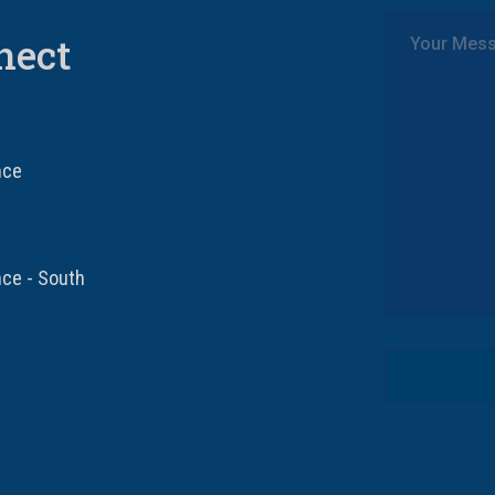
nect
nce
nce - South
Drinking age 