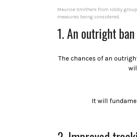
Maurice Smithers from lobby group S
measures being considered.
1. An outright ban
The chances of an outright
wi
It will fundame
2. Improved track