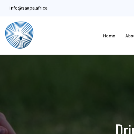
info@saapa.africa
Home
Abo
Dri