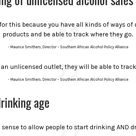
a for this because you have all kinds of ways o
products and be able to track where they go.
Maurice Smithers, Director – Southern African Alcohol Policy Alliance
n an unlicensed outlet, they will be able to tra
Maurice Smithers, Director – Southern African Alcohol Policy Alliance
drinking age
 sense to allow people to start drinking AND dr