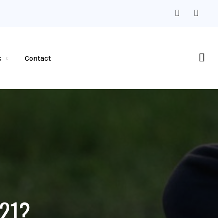
s
Contact
 21?