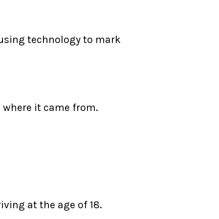
f using technology to mark
ck where it came from.
iving at the age of 18.