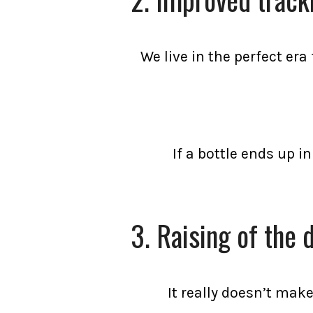
We live in the perfect er
If a bottle ends up i
3. Raising of the 
It really doesn’t make