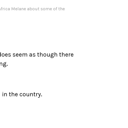
Africa Melane about some of the
t does seem as though there
ng.
 in the country.