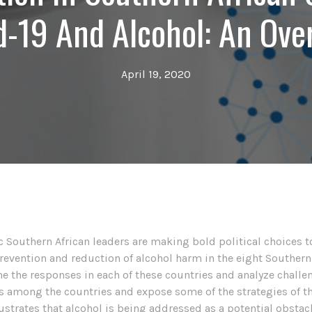
d-19 And Alcohol: An Ove
April 19, 2020
 Southern African leaders are making bold political choices to s
prevention and reduction of alcohol harm in the eight Southern
 the responses in each of these countries and analyze challe
es among the countries and expose some of the strategies of th
lustrates that alcohol is being addressed as a potential obstacl