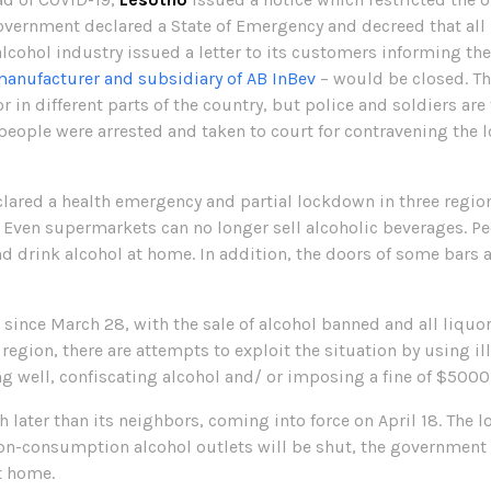
government declared a State of Emergency and decreed that all 
 alcohol industry issued a letter to its customers informing 
manufacturer and subsidiary of AB InBev
– would be closed. Th
in different parts of the country, but police and soldiers are t
r people were arrested and taken to court for contravening th
lared a health emergency and partial lockdown in three regions
. Even supermarkets can no longer sell alcoholic beverages. Pe
d drink alcohol at home. In addition, the doors of some bars 
ince March 28, with the sale of alcohol banned and all liquor
e region, there are attempts to exploit the situation by using il
 well, confiscating alcohol and/ or imposing a fine of $5000
ater than its neighbors, coming into force on April 18. The 
 on-consumption alcohol outlets will be shut, the government wi
t home.