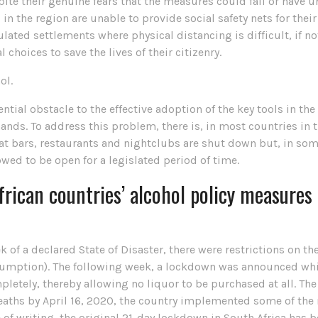
ite their genuine fears that the measures could fail or have
n the region are unable to provide social safety nets for the
ted settlements where physical distancing is difficult, if no
choices to save the lives of their citizenry.
ol.
ntial obstacle to the effective adoption of the key tools in the
nds. To address this problem, there is, in most countries in th
t bars, restaurants and nightclubs are shut down but, in some
llowed to be open for a legislated period of time.
rican countries’ alcohol policy measures
ek of a declared State of Disaster, there were restrictions on t
ption). The following week, a lockdown was announced which, 
pletely, thereby allowing no liquor to be purchased at all. The
deaths by April 16, 2020, the country implemented some of th
me of writing, the original 21-day lockdown in South Africa has