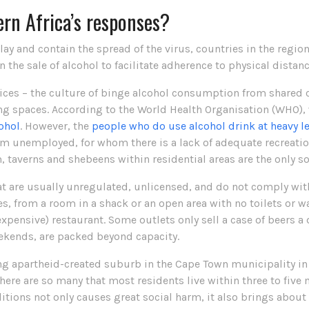
rn Africa’s responses?
elay and contain the spread of the virus, countries in the regi
n the sale of alcohol to facilitate adherence to physical dist
ces – the culture of binge alcohol consumption from shared c
ng spaces. According to the World Health Organisation (WHO), 
ohol
. However, the
people who do use alcohol drink at heavy l
 unemployed, for whom there is a lack of adequate recreation
 taverns and shebeens within residential areas are the only soc
t are usually unregulated, unlicensed, and do not comply wit
s, from a room in a shack or an open area with no toilets or wat
xpensive) restaurant. Some outlets only sell a case of beers a
ekends, are packed beyond capacity.
ng apartheid-created suburb in the Cape Town municipality in
There are so many that most residents live within three to fiv
itions not only causes great social harm, it also brings about g