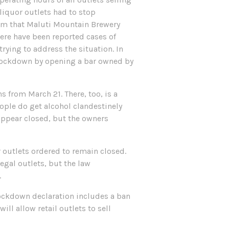
liquor outlets had to stop
them that Maluti Mountain Brewery
ere have been reported cases of
rying to address the situation. In
e lockdown by opening a bar owned by
 from March 21. There, too, is a
ople do get alcohol clandestinely
appear closed, but the owners
 outlets ordered to remain closed.
legal outlets, but the law
.
lockdown declaration includes a ban
ll allow retail outlets to sell