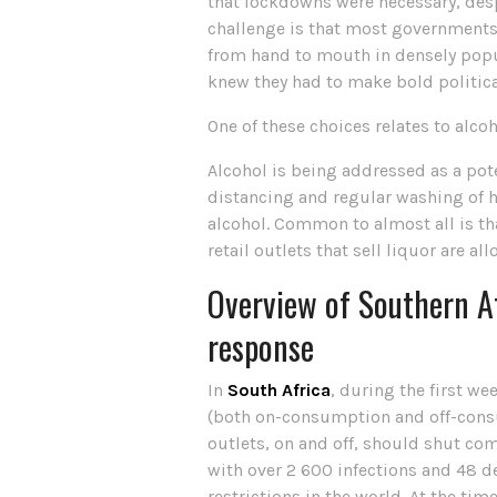
that lockdowns were necessary, desp
challenge is that most governments i
from hand to mouth in densely popula
knew they had to make bold political 
One of these choices relates to alcoh
Alcohol is being addressed as a pote
distancing and regular washing of ha
alcohol. Common to almost all is tha
retail outlets that sell liquor are a
Overview of Southern Af
response
In
South Africa
, during the first we
(both on-consumption and off-consum
outlets, on and off, should shut com
with over 2 600 infections and 48 
restrictions in the world. At the ti