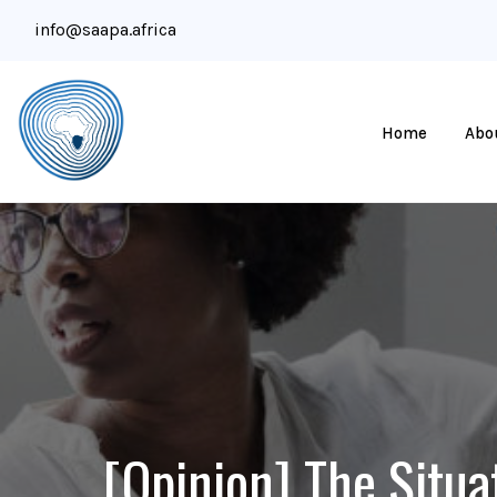
info@saapa.africa
Home
Abo
[Opinion] The Situa