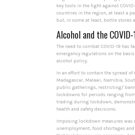
key tools in the fight against COVID
countries in the region, at least a 
but, in some at least, bottle stores 
Alcohol and the COVID-1
The need to combat COVID-19 has fac
emergency regulations on the basis 
alcohol policy.
In an effort to contain the spread o
Madagascar, Malawi, Namibia, Sout
public gatherings, restricting/ ban
lockdowns for periods ranging from 
trading during lockdown, demonstra
health and safety decisions.
Imposing lockdown measures was alw
unemployment, food shortages and l