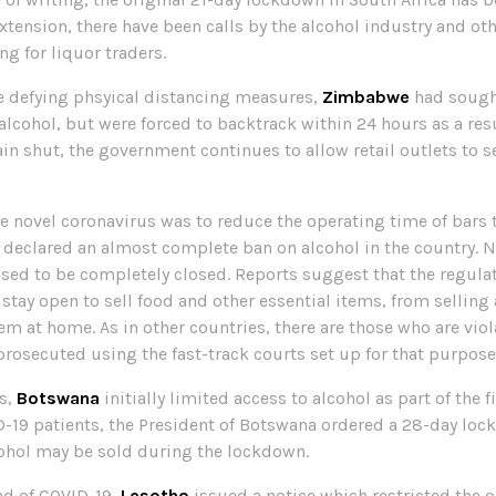
extension, there have been calls by the alcohol industry and ot
ng for liquor traders.
re defying phsyical distancing measures,
Zimbabwe
had sought
 alcohol, but were forced to backtrack within 24 hours as a resu
 shut, the government continues to allow retail outlets to se
the novel coronavirus was to reduce the operating time of bars 
 declared an almost complete ban on alcohol in the country. 
sed to be completely closed. Reports suggest that the regulat
tay open to sell food and other essential items, from selling 
 at home. As in other countries, there are those who are viola
prosecuted using the fast-track courts set up for that purpose
es,
Botswana
initially limited access to alcohol as part of the 
D-19 patients, the President of Botswana ordered a 28-day loc
cohol may be sold during the lockdown.
ead of COVID-19,
Lesotho
issued a notice which restricted the o