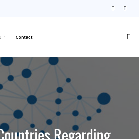
s
Contact
 Countries Regarding