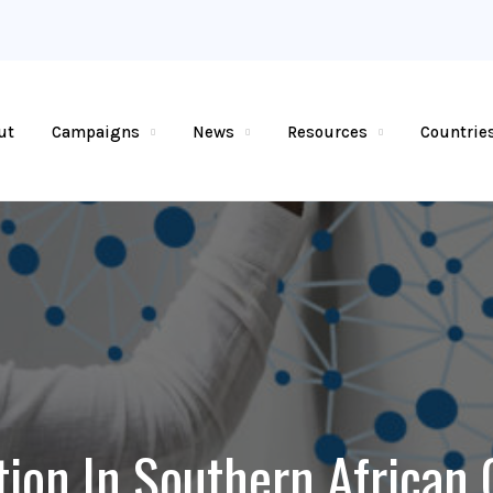
ut
Campaigns
News
Resources
Countrie
tion In Southern African