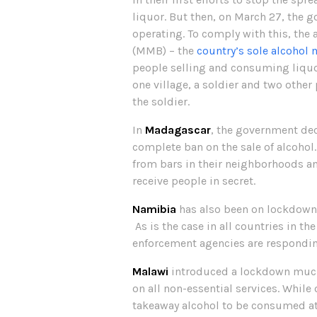
liquor. But then, on March 27, the 
operating. To comply with this, the
(MMB) – the
country’s sole alcohol 
people selling and consuming liquor 
one village, a soldier and two othe
the soldier.
In
Madagascar
, the government dec
complete ban on the sale of alcohol
from bars in their neighborhoods an
receive people in secret.
Namibia
has also been on lockdown s
As is the case in all countries in th
enforcement agencies are responding
Malawi
introduced a lockdown much l
on all non-essential services. While
takeaway alcohol to be consumed a