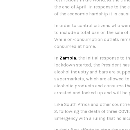
the end of April. In response to the 
of the economic hardship it is causi
In order to control citizens who we
to include a total ban on the sale of
While on-consumption outlets remain
consumed at home.
In
Zambia
, the initial response to 
lockdown started, the President has
alcohol industry and bars are suppo
supermarkets, which are allowed to s
alcoholic products and consume them
arrested and locked up and will be 
Like South Africa and other countri
2, following the death of three COVI
Emergency with a ruling that no al
In their first efforts to stop the spr