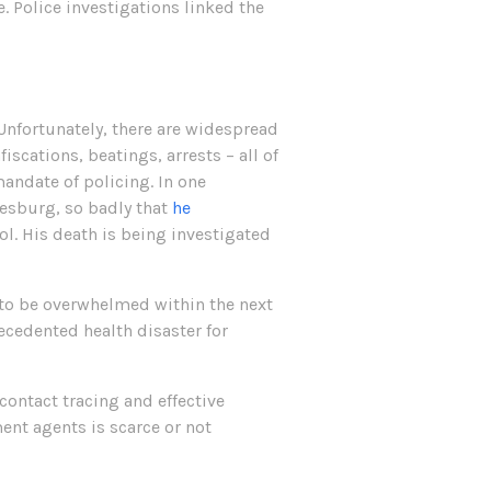
e. Police investigations linked the
Unfortunately, there are widespread
scations, beatings, arrests – all of
andate of policing. In one
esburg, so badly that
he
ol. His death is being investigated
y to be overwhelmed within the next
recedented health disaster for
contact tracing and effective
ent agents is scarce or not