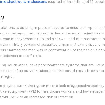
hree shoot-outs in shebeens
resulted in the killing of 15 peopl
s?
ulations is putting in place measures to ensure compliance. 
cross the region by overzealous law enforcement agents – confi
in human management skills and a skewed and misinterpreted m
frican military personnel assaulted a man in Alexandra, Johann
diers claimed the man was in contravention of the ban on alcoh
r Defence Force officials.
ding South Africa, have poor healthcare systems that are likel
he peak of its curve in infections. This could result in an unp
e region.
 playing out in the region mean a lack of aggressive testing, 
ctive equipment (PPE) for healthcare workers and law enforcem
frontline with an increased risk of infection.