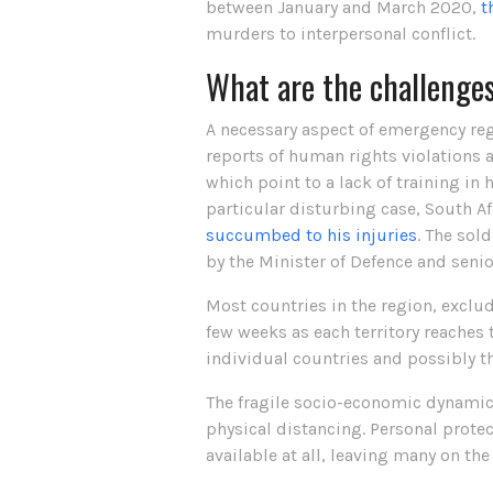
between January and March 2020,
t
murders to interpersonal conflict.
What are the challenge
A necessary aspect of emergency reg
reports of human rights violations a
which point to a lack of training 
particular disturbing case, South A
succumbed to his injuries
. The sol
by the Minister of Defence and senio
Most countries in the region, exclu
few weeks as each territory reaches t
individual countries and possibly th
The fragile socio-economic dynamics
physical distancing. Personal prote
available at all, leaving many on the 