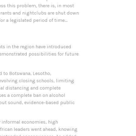
ess this problem, there is, in most
taurants and nightclubs are shut down
for a legislated period of time…
ts in the region have introduced
emonstrated possibilities for future
ed to Botswana, Lesotho,
olving closing schools, limiting
ical distancing and complete
ases a complete ban on alcohol
 but sound, evidence-based public
y informal economies, high
frican leaders went ahead, knowing