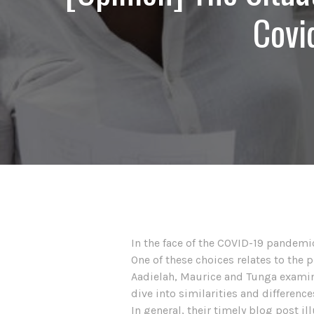
Covi
In the face of the COVID-19 pandemic
One of these choices relates to the 
Aadielah, Maurice and Tunga examine
dive into similarities and differenc
In general, their timely blog post il