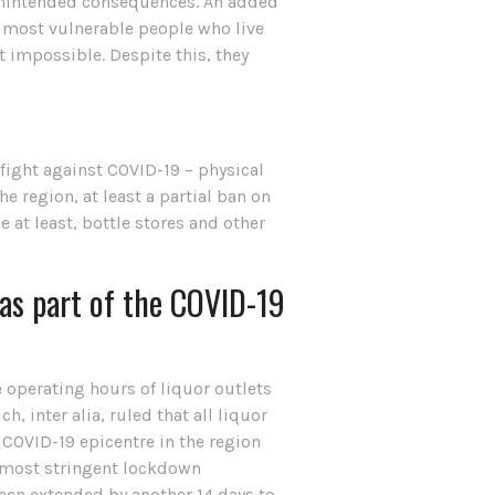
 unintended consequences. An added
ir most vulnerable people who live
t impossible. Despite this, they
 fight against COVID-19 – physical
e region, at least a partial ban on
 at least, bottle stores and other
 as part of the COVID-19
he operating hours of liquor outlets
inter alia, ruled that all liquor
 COVID-19 epicentre in the region
e most stringent lockdown
 been extended by another 14 days to