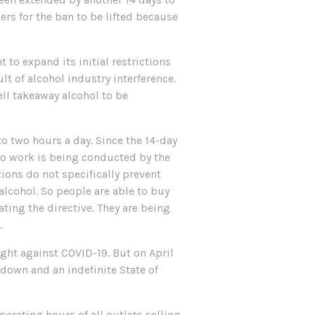
hers for the ban to be lifted because
 to expand its initial restrictions
lt of alcohol industry interference.
ll takeaway alcohol to be
to two hours a day. Since the 14-day
No work is being conducted by the
ions do not specifically prevent
alcohol. So people are able to buy
ting the directive. They are being
.
fight against COVID-19. But on April
kdown and an indefinite State of
perating hours of all outlets selling