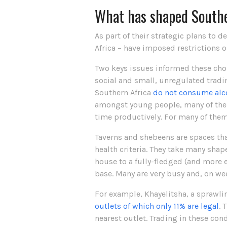
What has shaped Southe
As part of their strategic plans to d
Africa – have imposed restrictions o
Two keys issues informed these choi
social and small, unregulated tradi
Southern Africa
do not consume alc
amongst young people, many of them
time productively. For many of them,
Taverns and shebeens are spaces tha
health criteria. They take many shape
house to a fully-fledged (and more e
base. Many are very busy and, on we
For example, Khayelitsha, a sprawli
outlets of which only 11% are legal
. 
nearest outlet. Trading in these cond