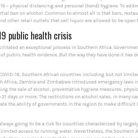
-19 – physical distancing and personal (hand) hygiene. To addr
partial ban on alcohol. Common to almost all is that bars, res
and other retail outlets that sell liquor are allowed to be open 
9 public health crisis
ilitated an exceptional process in Southern Africa. Governmen
of public health evidence. But the way they have done it has d
f COVID-19, Southern African countries including but not limit
h Africa, Zambia and Zimbabwe introduced emergency laws inv
ning the sale of alcohol, preventative hygiene measures, phys
21 days or more. The restrictions on alcohol sales, in many c
te the ability of governments in the region to make difficult
ays going to be a risk for countries characterized by largel
imited access to running water. Nevertheless, the Southern A