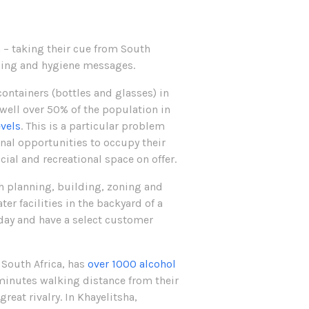
on – taking their cue from South
ancing and hygiene messages.
ontainers (bottles and glasses) in
well over 50% of the population in
evels
. This is a particular problem
al opportunities to occupy their
ial and recreational space on offer.
h planning, building, zoning and
er facilities in the backyard of a
 day and have a select customer
 South Africa, has
over 1000 alcohol
e minutes walking distance from their
reat rivalry. In Khayelitsha,