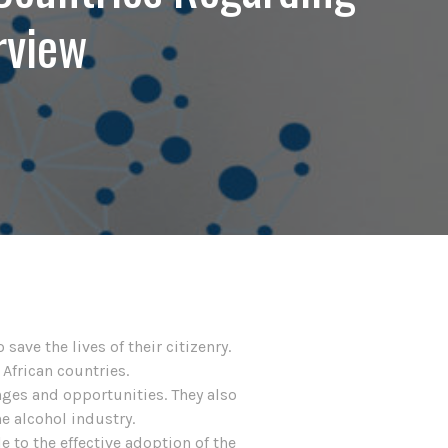
rview
ave the lives of their citizenry.
 African countries.
nges and opportunities. They also
e alcohol industry.
e to the effective adoption of the