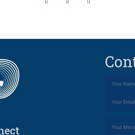
Con
nect