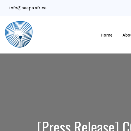
info@saapa.africa
Home
Abo
[Press Release] C