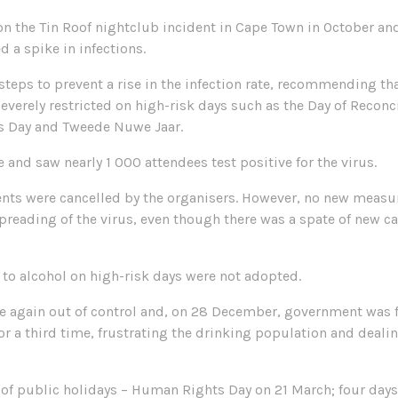
n the Tin Roof nightclub incident in Cape Town in October and
d a spike in infections.
ps to prevent a rise in the infection rate, recommending that,
everely restricted on high-risk days such as the Day of Reconci
’s Day and Tweede Nuwe Jaar.
e and saw nearly 1 000 attendees test positive for the virus.
events were cancelled by the organisers. However, no new measu
preading of the virus, even though there was a spate of new c
 to alcohol on high-risk days were not adopted.
e again out of control and, on 28 December, government was fo
or a third time, frustrating the drinking population and dealin
of public holidays – Human Rights Day on 21 March; four days of