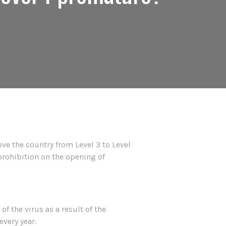
ve the country from Level 3 to Level
 prohibition on the opening of
f the virus as a result of the
every year.