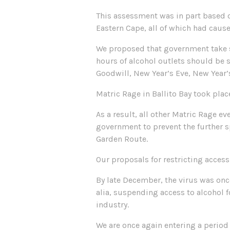
This assessment was in part based o
Eastern Cape, all of which had cause
We proposed that government take ste
hours of alcohol outlets should be s
Goodwill, New Year’s Eve, New Year
Matric Rage in Ballito Bay took plac
As a result, all other Matric Rage 
government to prevent the further s
Garden Route.
Our proposals for restricting access
By late December, the virus was onc
alia, suspending access to alcohol f
industry.
We are once again entering a period 