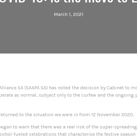
March 1, 2021
Alliance SA (SAAPA SA) has noted the decision by Cabinet to mo
 operate as normal, subject only to the curfew and the ongoing
 returned to the situation we were in from 12 November 2020.
an to warn that there was a real risk of the super-spreading o
ohol-fueled celebrations that characterise the festive season 