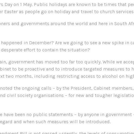
Day on 1 May. Public holidays are known to be times that peop
over Easter as people go on holiday and travel to church services
oners and governments around the world and here in South Afri
t happened in December? Are we going to see a new spike in c
 desperate effort to contain the situation?
ain, government has moved too far too quickly. While we accep
inet to be proactive and to introduce targeted measures to h
ext two months, including restricting access to alcohol on hig
 noted the ongoing calls – by the President, Cabinet members,
and civil society organisations – for new and tougher legislati
re have been no public statements – by anyone in government 
s regard and when such measures will be introduced.
mendment Bill is not passed urgently, the levels of consumptio