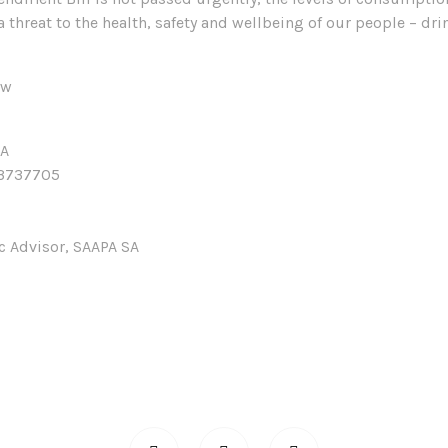
a threat to the health, safety and wellbeing of our people – dr
ow
SA
3737705
ic Advisor, SAAPA SA