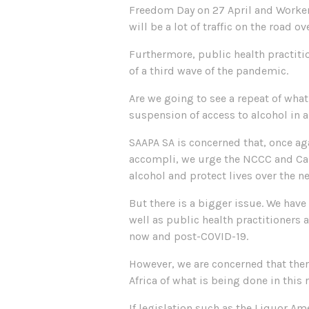
Freedom Day on 27 April and Workers 
will be a lot of traffic on the road 
Furthermore, public health practiti
of a third wave of the pandemic.
Are we going to see a repeat of wha
suspension of access to alcohol in a
SAAPA SA is concerned that, once ag
accompli, we urge the NCCC and Cab
alcohol and protect lives over the n
But there is a bigger issue. We have
well as public health practitioners 
now and post-COVID-19.
However, we are concerned that the
Africa of what is being done in thi
If legislation such as the Liquor A