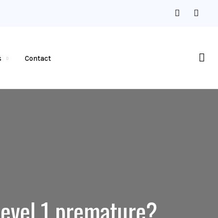
s
Contact
Level 1 premature?