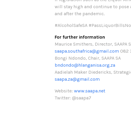
will stay high and continue to pose 
and after the pandemic.
#AlcoholSafeSA #PassLiquorBillsN
For further information
Maurice Smithers, Director, SAAPA 
saapa.southafrica@gmail.com
082 
Bongi Ndondo, Chair, SAAPA SA
bndondo@hlanganisa.org.za
Aadielah Maker Diedericks, Strateg
saapa.za@gmail.com
Website:
www.saapa.net
Twitter: @saapa7