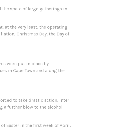
 the spate of large gatherings in
 at the very least, the operating
liation, Christmas Day, the Day of
res were put in place by
ases in Cape Town and along the
rced to take drastic action, inter
g a further blow to the alcohol
 Easter in the first week of April,