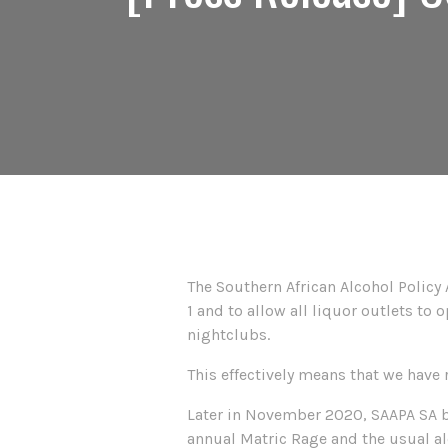
The Southern African Alcohol Policy 
1 and to allow all liquor outlets to
nightclubs.
This effectively means that we have
Later in November 2020, SAAPA SA beg
annual Matric Rage and the usual alc