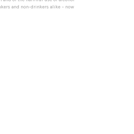
inkers and non-drinkers alike – now