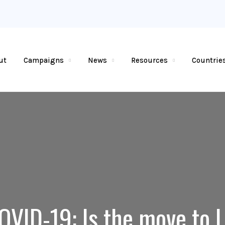
ut
Campaigns
News
Resources
Countrie
OVID-19: Is the move to 