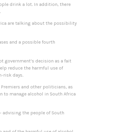
le drink a lot. In addition, there
.
ca are talking about the possibility
ases and a possible fourth
t government’s decision as a fait
elp reduce the harmful use of
h-risk days.
 Premiers and other politicians, as
on to manage alcohol in South Africa
– advising the people of South
n and of the harmful use of alcohol