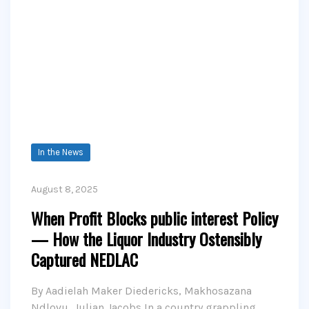
In the News
August 8, 2025
When Profit Blocks public interest Policy
— How the Liquor Industry Ostensibly
Captured NEDLAC
By Aadielah Maker Diedericks, Makhosazana
Ndlovu, Julian Jacobs In a country grappling