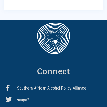
Connect
Southern African Alcohol Policy Alliance
saapa7