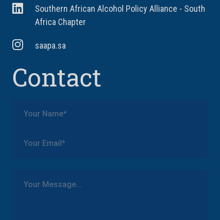
Southern African Alcohol Policy Alliance - South
Africa Chapter
saapa.sa
Contact