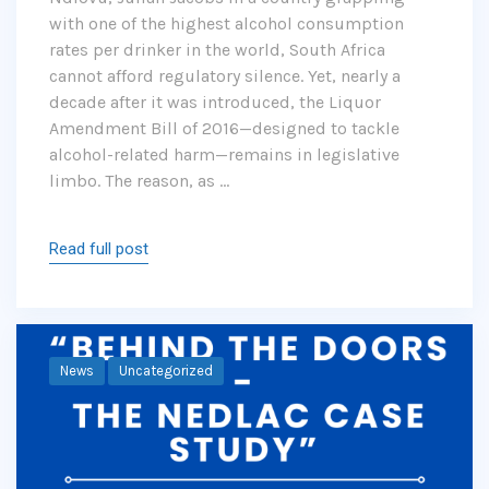
with one of the highest alcohol consumption
rates per drinker in the world, South Africa
cannot afford regulatory silence. Yet, nearly a
decade after it was introduced, the Liquor
Amendment Bill of 2016—designed to tackle
alcohol-related harm—remains in legislative
limbo. The reason, as …
Read full post
News
Uncategorized