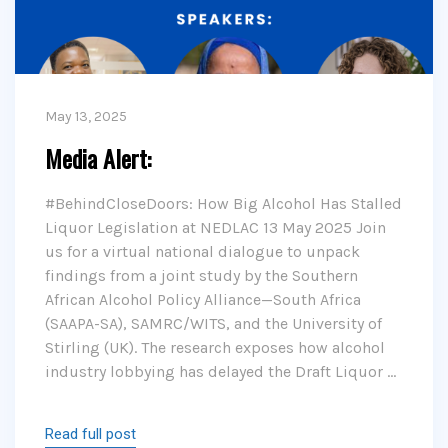
May 13, 2025
Media Alert:
#BehindCloseDoors: How Big Alcohol Has Stalled
Liquor Legislation at NEDLAC 13 May 2025 Join
us for a virtual national dialogue to unpack
findings from a joint study by the Southern
African Alcohol Policy Alliance—South Africa
(SAAPA-SA), SAMRC/WITS, and the University of
Stirling (UK). The research exposes how alcohol
industry lobbying has delayed the Draft Liquor …
Read full post