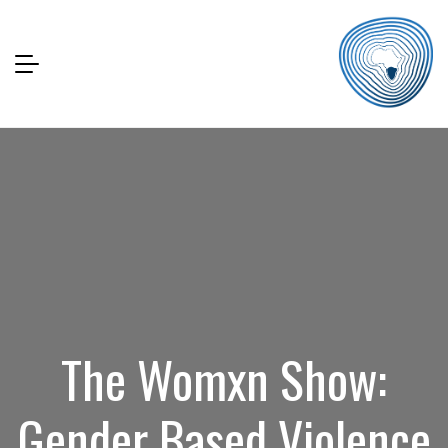
The Womxn Show:
Gender Based Violence