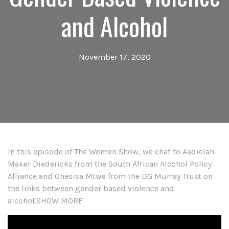
and Alcohol
November 17, 2020
In this episode of The Womxn Show, we chat to Aadielah
Maker Diedericks from the South African Alcohol Policy
Alliance and Onesisa Mtwa from the DG Murray Trust on
the links between gender based violence and
alcohol.SHOW MORE