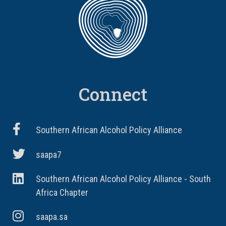
Connect
Southern African Alcohol Policy Alliance
saapa7
Southern African Alcohol Policy Alliance - South
Africa Chapter
saapa.sa