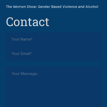
The Womxn Show: Gender Based Violence and Alcohol
Contact