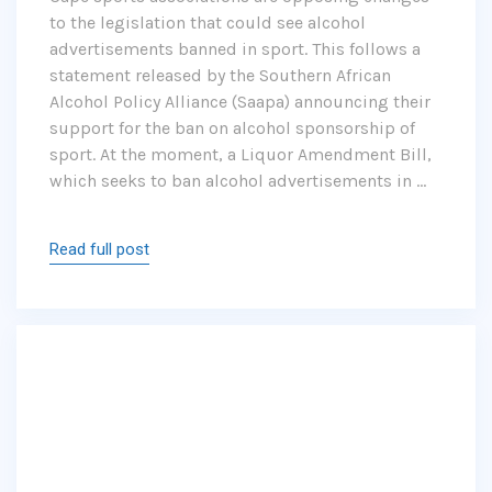
to the legislation that could see alcohol
advertisements banned in sport. This follows a
statement released by the Southern African
Alcohol Policy Alliance (Saapa) announcing their
support for the ban on alcohol sponsorship of
sport. At the moment, a Liquor Amendment Bill,
which seeks to ban alcohol advertisements in …
Read full post