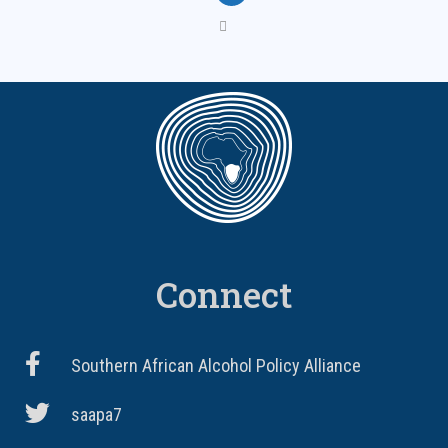
Connect
Southern African Alcohol Policy Alliance
saapa7