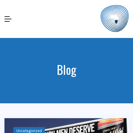
Blog
Uncategorized