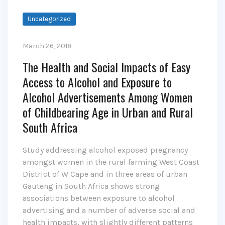
Uncategorized
March 26, 2018
The Health and Social Impacts of Easy
Access to Alcohol and Exposure to
Alcohol Advertisements Among Women
of Childbearing Age in Urban and Rural
South Africa
Study addressing alcohol exposed pregnancy
amongst women in the rural farming West Coast
District of W Cape and in three areas of urban
Gauteng in South Africa shows strong
associations between exposure to alcohol
advertising and a number of adverse social and
health impacts, with slightly different patterns