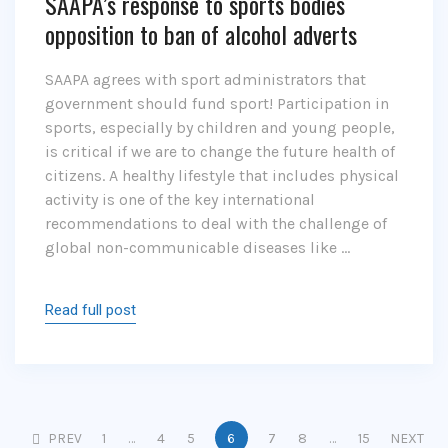
SAAPA’s response to sports bodies
opposition to ban of alcohol adverts
SAAPA agrees with sport administrators that
government should fund sport! Participation in
sports, especially by children and young people,
is critical if we are to change the future health of
citizens. A healthy lifestyle that includes physical
activity is one of the key international
recommendations to deal with the challenge of
global non-communicable diseases like …
Read full post
PREV
1
…
4
5
6
7
8
…
15
NEXT