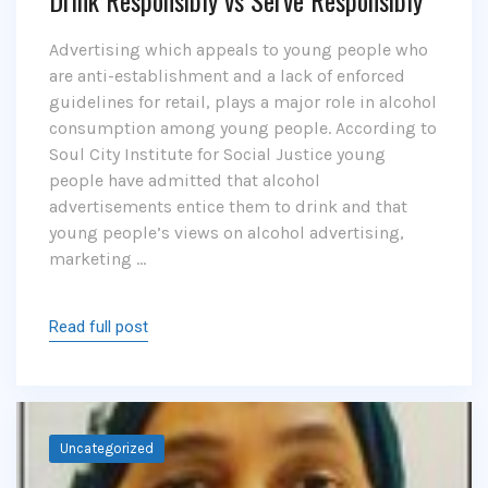
Drink Responsibly vs Serve Responsibly
Advertising which appeals to young people who
are anti-establishment and a lack of enforced
guidelines for retail, plays a major role in alcohol
consumption among young people. According to
Soul City Institute for Social Justice young
people have admitted that alcohol
advertisements entice them to drink and that
young people’s views on alcohol advertising,
marketing …
Read full post
Uncategorized