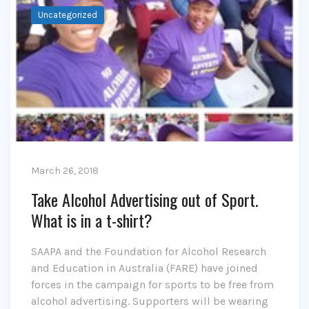
Uncategorized
March 26, 2018
Take Alcohol Advertising out of Sport.
What is in a t-shirt?
SAAPA and the Foundation for Alcohol Research
and Education in Australia (FARE) have joined
forces in the campaign for sports to be free from
alcohol advertising. Supporters will be wearing