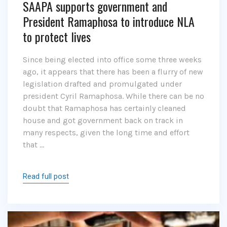
SAAPA supports government and
President Ramaphosa to introduce NLA
to protect lives
Since being elected into office some three weeks
ago, it appears that there has been a flurry of new
legislation drafted and promulgated under
president Cyril Ramaphosa. While there can be no
doubt that Ramaphosa has certainly cleaned
house and got government back on track in
many respects, given the long time and effort
that …
Read full post