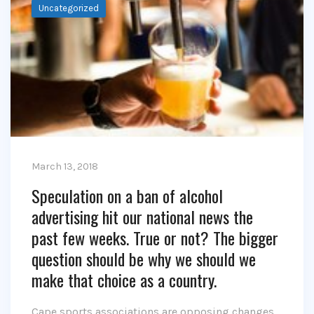
Uncategorized
March 13, 2018
Speculation on a ban of alcohol
advertising hit our national news the
past few weeks. True or not? The bigger
question should be why we should we
make that choice as a country.
Cape sports associations are opposing changes