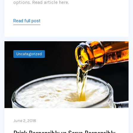
options. Read article here.
Read full post
Uncategorized
June 2, 2018