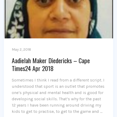
May 2, 2018
Aadielah Maker Diedericks – Cape
Times24 Apr 2018
Sometimes I think I read from a different script. I
understood that sport is an outlet that promotes
one’s physical and mental health and is good for
developing social skills. That’s why for the past
12 years I have been running around driving my
kids to get to practise, to get to the game and …