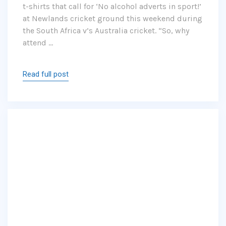
t-shirts that call for ‘No alcohol adverts in sport!’
at Newlands cricket ground this weekend during
the South Africa v’s Australia cricket. “So, why
attend …
Read full post