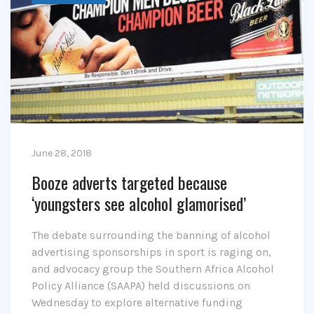
June 28, 2018
Booze adverts targeted because
‘youngsters see alcohol glamorised’
The debate surrounding the banning of alcohol
advertising sponsorships in sport is raging on,
and advocacy group the Southern Africa Alcohol
Policy Alliance (SAAPA) held discussions on
Wednesday to explore alternative funding