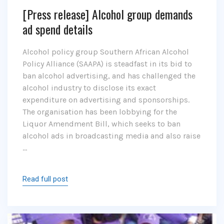
[Press release] Alcohol group demands
ad spend details
Alcohol policy group Southern African Alcohol
Policy Alliance (SAAPA) is steadfast in its bid to
ban alcohol advertising, and has challenged the
alcohol industry to disclose its exact
expenditure on advertising and sponsorships.
The organisation has been lobbying for the
Liquor Amendment Bill, which seeks to ban
alcohol ads in broadcasting media and also raise
…
Read full post