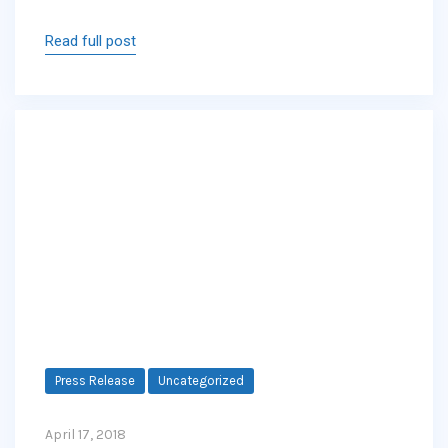
Read full post
Press Release
Uncategorized
April 17, 2018