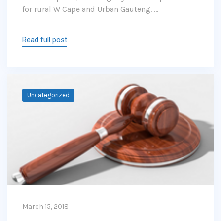
for rural W Cape and Urban Gauteng. …
Read full post
Uncategorized
March 15, 2018