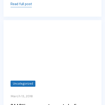
Read full post
Uncategorized
March 13, 2018