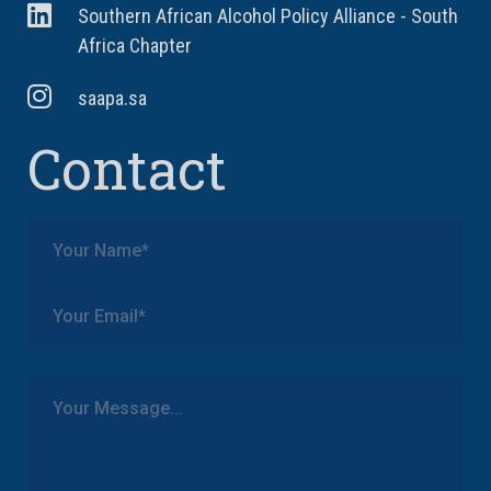
Southern African Alcohol Policy Alliance - South
Africa Chapter
saapa.sa
Contact