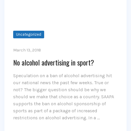
Uncategorized
March 13, 2018
No alcohol advertising in sport?
Speculation on a ban of alcohol advertising hit
our national news the past few weeks. True or
not? The bigger question should be why we
should we make that choice as a country. SAAPA
supports the ban on alcohol sponsorship of
sports as part of a package of increased
restrictions on alcohol advertising. In a …